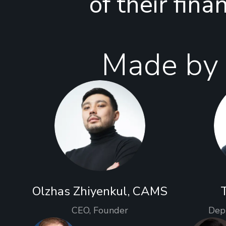
of their fina
Made by 
Olzhas Zhiyenkul, CAMS
CEO, Founder
Dep