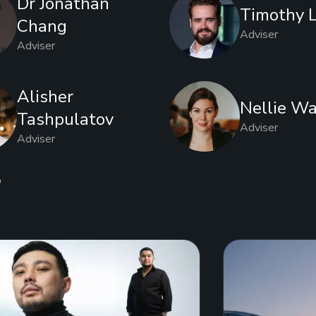
Dr Jonathan
Timothy 
Chang
Adviser
Adviser
Alisher
Nellie Wa
Tashpulatov
Adviser
Adviser
s