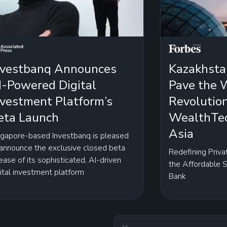
nvestbanq Announces
Kazakhsta
I-Powered Digital
Pave the W
nvestment Platform’s
Revolutio
eta Launch
WealthTec
Asia
ngapore-based Investbanq is pleased
 announce the exclusive closed beta
Redefining Priva
ease of its sophisticated, AI-driven
the Affordable 
ital investment platform
Bank