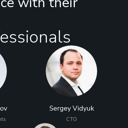
nce with their
essionals
rov
Sergey Vidyuk
nts
CTO