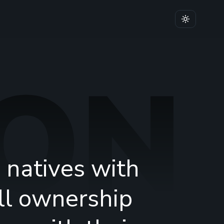
ION
 natives with
ull ownership