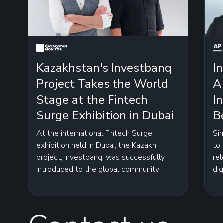
Kazakhstan's Investbanq
I
Project Takes the World
A
Stage at the Fintech
I
Surge Exhibition in Dubai
B
At the international Fintech Surge
Si
exhibition held in Dubai, the Kazakh
to
project, Investbanq, was successfully
rel
introduced to the global community
dig