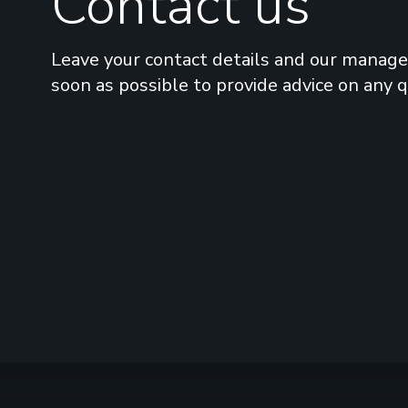
Contact us
Leave your contact details and our manager
soon as possible to provide advice on any 