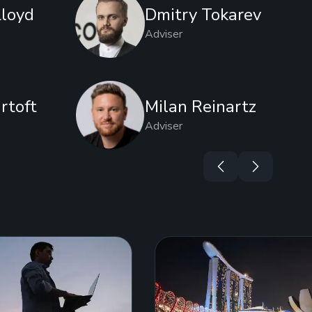
Lloyd
Dmitry Tokarev
Adviser
rtoft
Milan Reinartz
Adviser