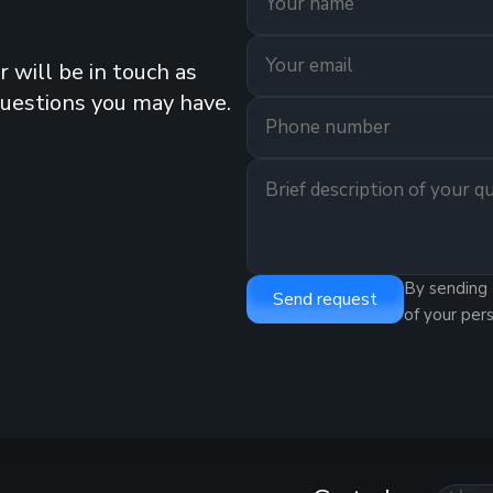
 will be in touch as
questions you may have.
By sending 
Send request
of your per