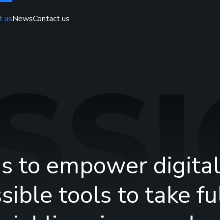
t us
News
Contact us
SS
is to empower digital
sible tools to take f