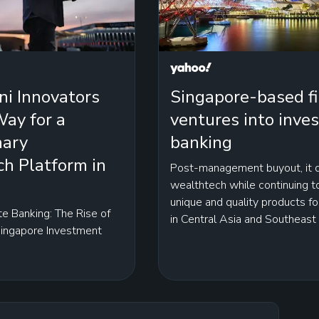
ni Innovators
Singapore-based f
ay for a
ventures into inve
nary
banking
h Platform in
Post-management buyout, it d
wealthtech while continuing 
unique and quality products fo
te Banking: The Rise of
in Central Asia and Southeast
Singapore Investment