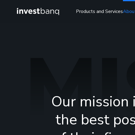
Products and Services
Abou
MI
Our mission 
the best pos