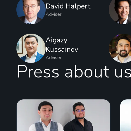
David Halpert
Adviser
Aigazy
Kussainov
Adviser
Press about u