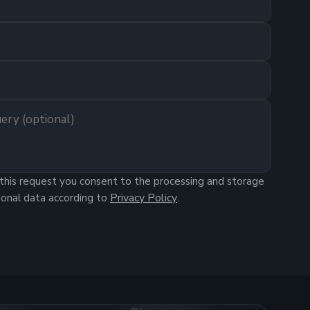
this request you consent to the processing and storage
Privacy Policy
sonal data according to
.