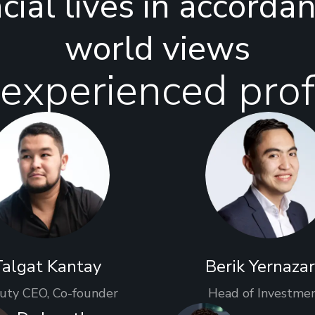
ncial lives in accorda
world views
experienced prof
Talgat Kantay
Berik Yernaza
uty CEO, Co-founder
Head of Investme