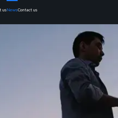
t us
News
Contact us