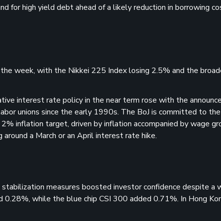
d for high yield debt ahead of a likely reduction in borrowing co
r the week, with the Nikkei 225 Index losing 2.5% and the broa
ative interest rate policy in the near term rose with the announ
labor unions since the early 1990s. The BoJ is committed to the
 2% inflation target, driven by inflation accompanied by wage gr
round a March or an April interest rate hike.
 stabilization measures boosted investor confidence despite a
d 0.28%, while the blue chip CSI 300 added 0.71%. In Hong Kon