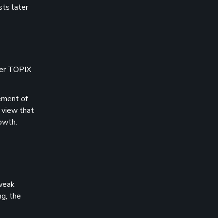
sts later
der TOPIX
cement of
 view that
owth.
 weak
g, the