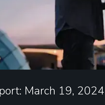
port: March 19, 2024