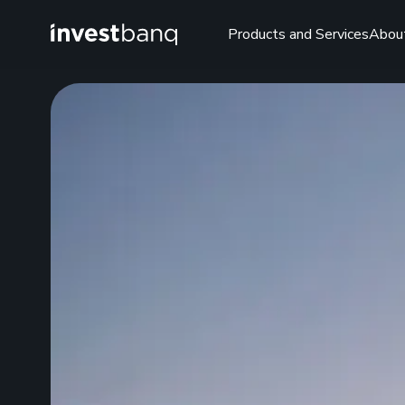
Products and Services
Abou