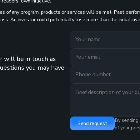
readers' own initiative.
 of any program, products or services will be met. Past performa
 loss. An investor could potentially lose more than the initial 
 will be in touch as
questions you may have.
By sending 
Send request
of your per