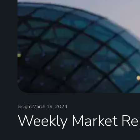
Insight
March 19, 2024
Weekly Market Re