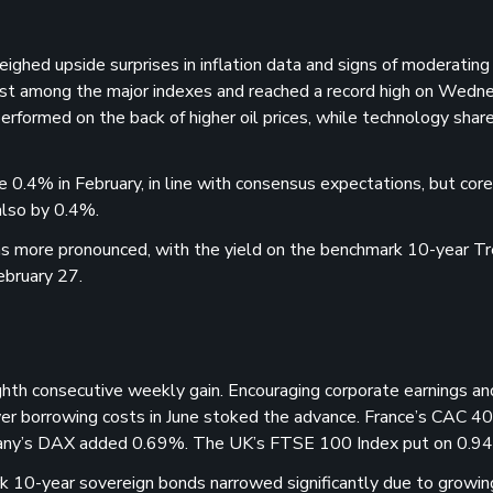
ighed upside surprises in inflation data and signs of moderatin
est among the major indexes and reached a record high on Wedn
erformed on the back of higher oil prices, while technology shar
0.4% in February, in line with consensus expectations, but core
also by 0.4%.
was more pronounced, with the yield on the benchmark 10-year T
ebruary 27.
th consecutive weekly gain. Encouraging corporate earnings an
r borrowing costs in June stoked the advance. France’s CAC 40
many’s DAX added 0.69%. The UK’s FTSE 100 Index put on 0.9
 10-year sovereign bonds narrowed significantly due to growin