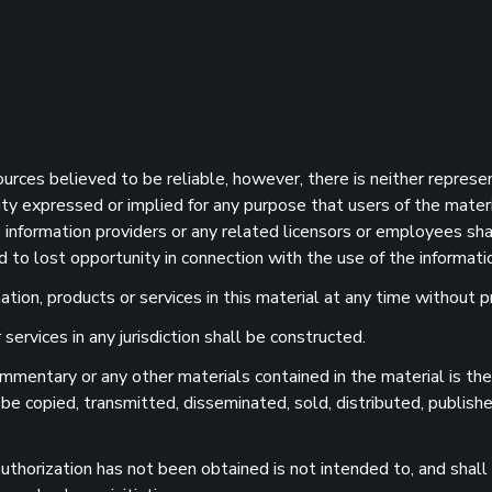
sources believed to be reliable, however, there is neither represe
ility expressed or implied for any purpose that users of the mater
information providers or any related licensors or employees shall
d to lost opportunity in connection with the use of the informatio
ion, products or services in this material at any time without pr
services in any jurisdiction shall be constructed.
 commentary or any other materials contained in the material is t
 be copied, transmitted, disseminated, sold, distributed, publishe
uthorization has not been obtained is not intended to, and shall n