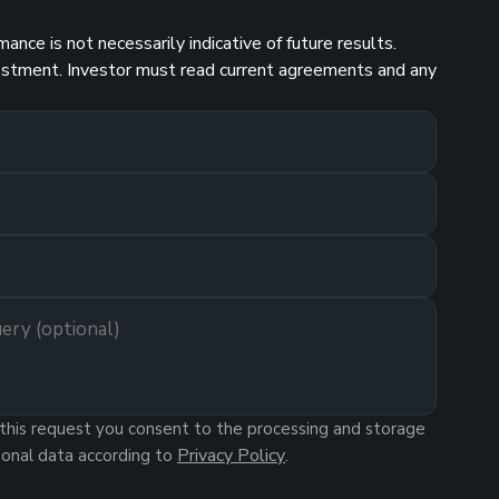
nce is not necessarily indicative of future results.
investment. Investor must read current agreements and any
this request you consent to the processing and storage
Privacy Policy
sonal data according to
.