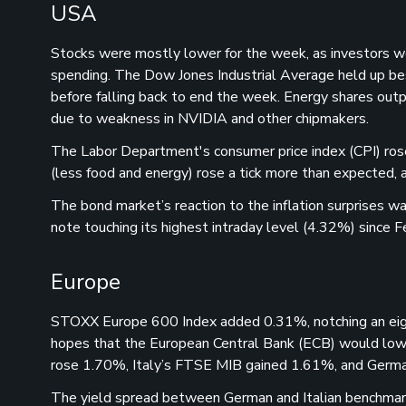
USA
Stocks were mostly lower for the week, as investors we
spending. The Dow Jones Industrial Average held up b
before falling back to end the week. Energy shares outp
due to weakness in NVIDIA and other chipmakers.
The Labor Department's consumer price index (CPI) rose 
(less food and energy) rose a tick more than expected, 
The bond market’s reaction to the inflation surprises 
note touching its highest intraday level (4.32%) since F
Europe
STOXX Europe 600 Index added 0.31%, notching an eigh
hopes that the European Central Bank (ECB) would lowe
rose 1.70%, Italy’s FTSE MIB gained 1.61%, and Ger
The yield spread between German and Italian benchmark