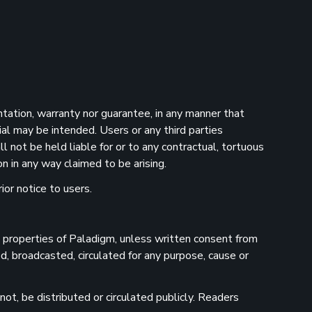
ntation, warranty nor guarantee, in any manner that
ial may be intended. Users or any third parties
 not be held liable for or to any contractual, tortuous
n in any way claimed to be arising.
ior notice to users.
he properties of Paladigm, unless written consent from
d, broadcasted, circulated for any purpose, cause or
ot, be distributed or circulated publicly. Readers