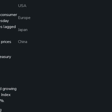
USA
g consumer
Europe
esday
es lagged
Japan
 prices
China
reasury
d growing
 Index
4%.
g