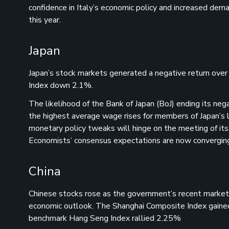
confidence in Italy’s economic policy and increased deman
this year.
Japan
Japan’s stock markets generated a negative return ove
Index down 2.1%.
The likelihood of the Bank of Japan (BoJ) ending its neg
the highest average wage rises for members of Japan’s 
monetary policy tweaks will hinge on the meeting of its
Economists’ consensus expectations are now converging a
China
Chinese stocks rose as the government’s recent market
economic outlook. The Shanghai Composite Index gaine
benchmark Hang Seng Index rallied 2.25%