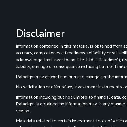
Disclaimer
Information contained in this material is obtained from 
accuracy, completeness, timeliness, reliability or suitab
acknowledge that Investbanq Pte. Ltd. (“Paladigm”), its 
liability, damage or consequence including but not limite
Paladigm may discontinue or make changes in the informat
No solicitation or offer of any investment instruments or 
Information including but not limited to financial data,
Paladigm is obtained, no information may, in any manner,
reason.
Materials related to certain investment tools of which a