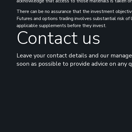
acknowledge that access to those materials is taken on 
There can be no assurance that the investment objectives
Futures and options trading involves substantial risk of
applicable supplements before they invest.
Contact us
Leave your contact details and our manager
soon as possible to provide advice on any 