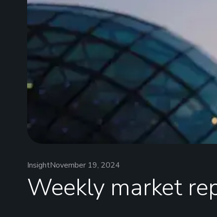
Insight
November 19, 2024
Weekly market re