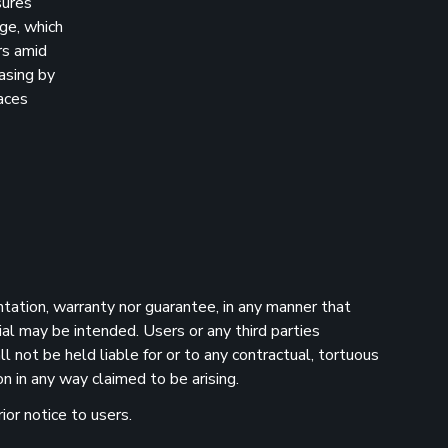
sures
age, which
rs amid
asing by
aces
ntation, warranty nor guarantee, in any manner that
ial may be intended. Users or any third parties
 not be held liable for or to any contractual, tortuous
n in any way claimed to be arising.
ior notice to users.