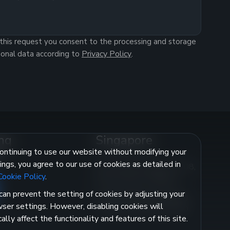
this request you consent to the processing and storage
Privacy Policy
sonal data according to
.
nq
Singapore
ontinuing to use our website without modifying your
e
ings, you agree to our use of cookies as detailed in
350 Orchard Road, #11-08,
Cookie Policy
.
Shaw House, 238868
can prevent the setting of cookies by adjusting your
singapore@investbanq.sg
ser settings. However, disabling cookies will
Licence No.: CMS101530
cally affect the functionality and features of this site.