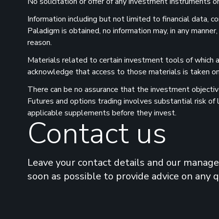
No solicitation or offer of any investment instruments or 
Information including but not limited to financial data,
Paladigm is obtained, no information may, in any manner,
reason.
Materials related to certain investment tools of which a
acknowledge that access to those materials is taken on 
There can be no assurance that the investment objectives
Futures and options trading involves substantial risk of
applicable supplements before they invest.
Contact us
Leave your contact details and our manager
soon as possible to provide advice on any 