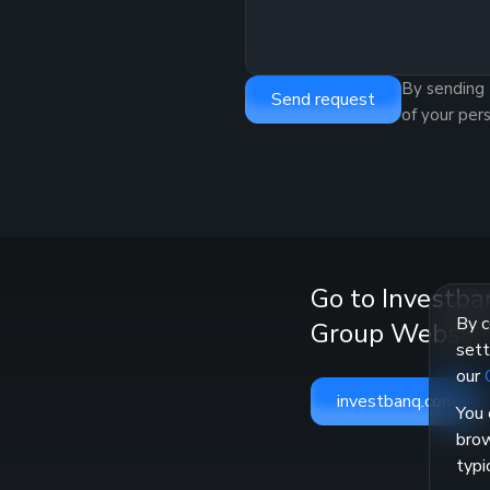
By sending 
Send request
of your per
Go to Investba
By c
Group Websit
sett
our
investbanq.com
You 
brow
typi