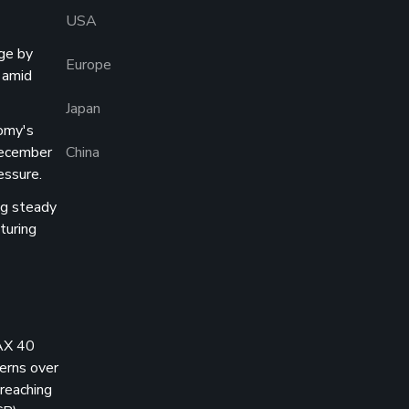
USA
ge by
Europe
 amid
Japan
nomy's
December
China
essure.
ng steady
turing
AX 40
erns over
 reaching