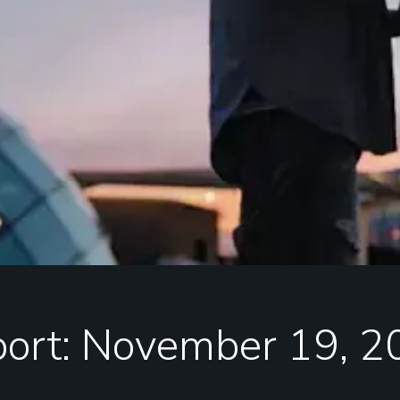
port: November 19, 2