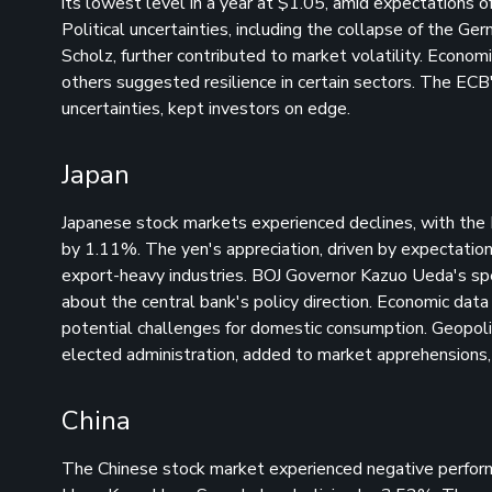
its lowest level in a year at $1.05, amid expectations 
Political uncertainties, including the collapse of the G
Scholz, further contributed to market volatility. Econo
others suggested resilience in certain sectors. The ECB
uncertainties, kept investors on edge.
Japan
Japanese stock markets experienced declines, with the 
by 1.11%. The yen's appreciation, driven by expectation
export-heavy industries. BOJ Governor Kazuo Ueda's spee
about the central bank's policy direction. Economic data
potential challenges for domestic consumption. Geopoliti
elected administration, added to market apprehensions, 
China
The Chinese stock market experienced negative perfor