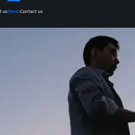
t us
News
Contact us