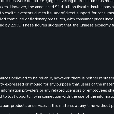
eclines were despite Beijing's unveiling of fresh stimulus mea
 hikes. However, the announced $1.4 trillion fiscal stimulus pack
to excite investors due to its lack of direct support for consume
led continued deflationary pressures, with consumer prices incre
ping by 2.9%. These figures suggest that the Chinese economy f
sources believed to be reliable, however, there is neither represe
ility expressed or implied for any purpose that users of the mater
information providers or any related licensors or employees shall
d to lost opportunity in connection with the use of the informatio
ion, products or services in this material at any time without pr