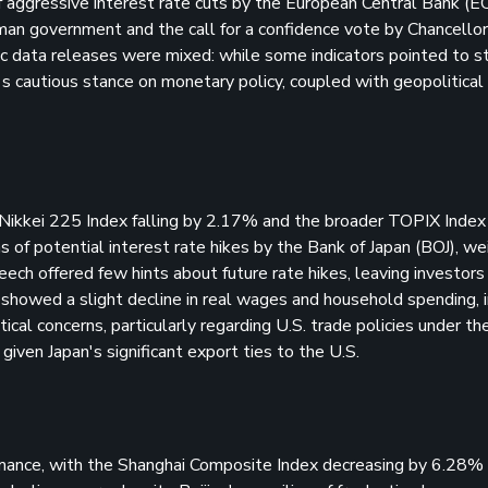
of aggressive interest rate cuts by the European Central Bank (E
erman government and the call for a confidence vote by Chancellor
mic data releases were mixed: while some indicators pointed to s
's cautious stance on monetary policy, coupled with geopolitical
Nikkei 225 Index falling by 2.17% and the broader TOPIX Index 
s of potential interest rate hikes by the Bank of Japan (BOJ), w
ch offered few hints about future rate hikes, leaving investors
 showed a slight decline in real wages and household spending, i
cal concerns, particularly regarding U.S. trade policies under the
given Japan's significant export ties to the U.S.
mance, with the Shanghai Composite Index decreasing by 6.28%