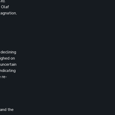
CB).
 Olaf
tagnation,
declining
eighed on
 uncertain
ndicating
 re-
 and the