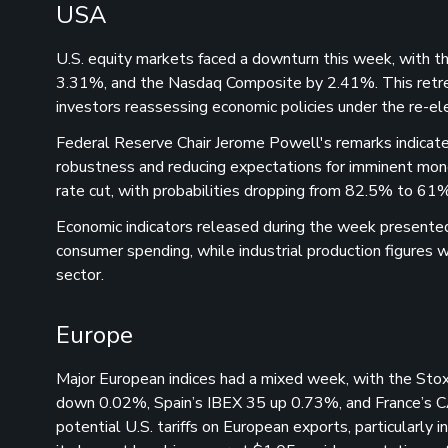
USA
U.S. equity markets faced a downturn this week, with 
3.31%, and the Nasdaq Composite by 2.41%. This retr
investors reassessing economic policies under the re-el
Federal Reserve Chair Jerome Powell's remarks indicate
robustness and reducing expectations for imminent mon
rate cut, with probabilities dropping from 82.5% to 61%
Economic indicators released during the week presented
consumer spending, while industrial production figures w
sector.
Europe
Major European indices had a mixed week, with the 
down 0.02%, Spain’s IBEX 35 up 0.73%, and France’s 
potential U.S. tariffs on European exports, particularl