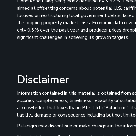
Hong Kong Hang Seng Index declining by 3.52%. These d
aimed at offsetting concerns about potential U.S. tariff
focuses on restructuring local government debts, failed 
the ongoing property market crisis. Economic data revea
only 0.3% over the past year and producer prices drop
significant challenges in achieving its growth targets.
Disclaimer
Information contained in this material is obtained from 
accuracy, completeness, timeliness, reliability or suitab
acknowledge that Investbanq Pte. Ltd. (“Paladigm”), its 
liability, damage or consequence including but not limite
Paladigm may discontinue or make changes in the informat