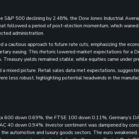
the S&P 500 declining by 2.48%, the Dow Jones Industrial Avera
eat followed a period of post-election momentum, which waned
ected administration.
d a cautious approach to future rate cuts, emphasizing the eco
etary easing. This rhetoric lowered market expectations for a 
. Treasury yields remained stable, while equities came under pr
 a mixed picture. Retail sales data met expectations, suggesti
ere less robust, highlighting potential headwinds in the manufac
Stoxx 600 down 0.69%, the FTSE 100 down 0.11%, Germany’s D
CAC 40 down 0.94%. Investor sentiment was dampened by conc
y in the automotive and luxury goods sectors. The euro weakened,