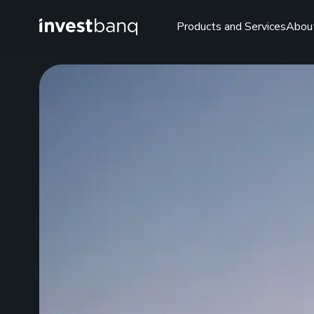
Products and Services
Abou