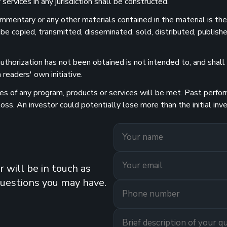
services in any jurisdiction shall be constructed.
 commentary or any other materials contained in the material is t
 be copied, transmitted, disseminated, sold, distributed, publishe
uthorization has not been obtained is not intended to, and shall n
readers' own initiative.
 of any program, products or services will be met. Past performa
 loss. An investor could potentially lose more than the initial 
 will be in touch as
questions you may have.