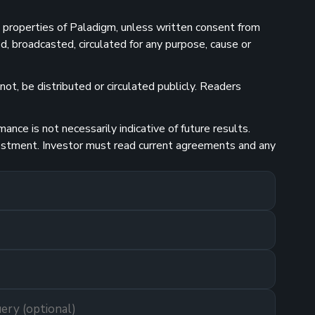
he properties of Paladigm, unless written consent from
d, broadcasted, circulated for any purpose, cause or
ot, be distributed or circulated publicly. Readers
nce is not necessarily indicative of future results.
investment. Investor must read current agreements and any